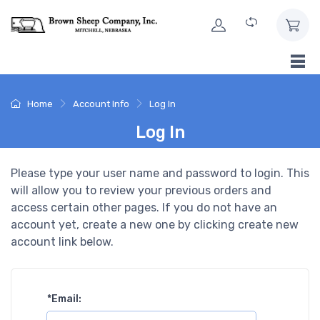
Skip to Content
Home
Account Info
Log In
Log In
Please type your user name and password to login. This
will allow you to review your previous orders and
access certain other pages. If you do not have an
account yet, create a new one by clicking create new
account link below.
*
Email: