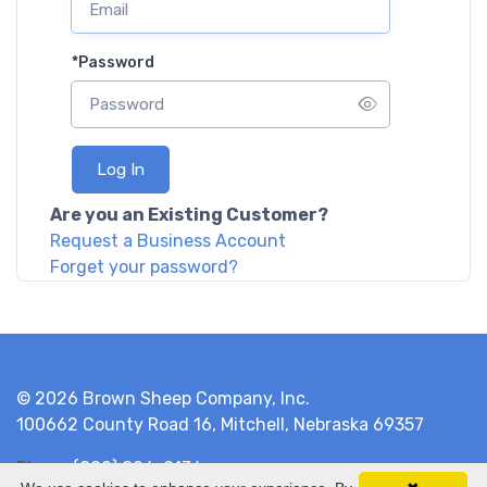
*
Password
Log In
Are you an Existing Customer?
Request a Business Account
Forget your password?
© 2026 Brown Sheep Company, Inc.
100662 County Road 16, Mitchell, Nebraska 69357
Phone
(800) 826-9136