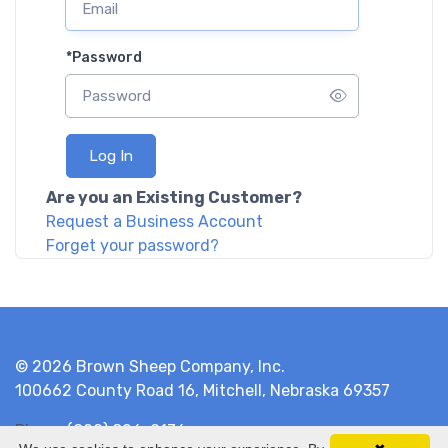
*
Password
Log In
Are you an Existing Customer?
Request a Business Account
Forget your password?
© 2026 Brown Sheep Company, Inc.
100662 County Road 16, Mitchell, Nebraska 69357
Phone
(800) 826-9136