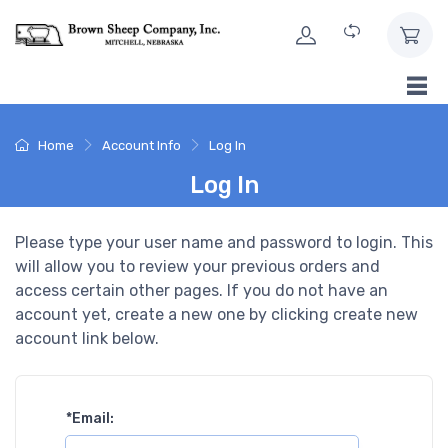
Skip to Content
Home
Account Info
Log In
Log In
Please type your user name and password to login. This
will allow you to review your previous orders and
access certain other pages. If you do not have an
account yet, create a new one by clicking create new
account link below.
*
Email: