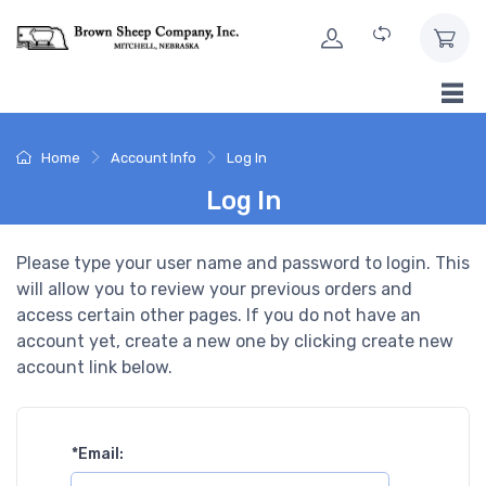
Skip to Content
Home
Account Info
Log In
Log In
Please type your user name and password to login. This
will allow you to review your previous orders and
access certain other pages. If you do not have an
account yet, create a new one by clicking create new
account link below.
*
Email: