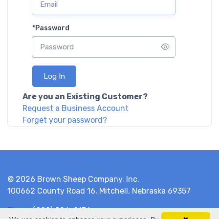
*
Password
Log In
Are you an Existing Customer?
Request a Business Account
Forget your password?
© 2026 Brown Sheep Company, Inc.
100662 County Road 16, Mitchell, Nebraska 69357
Phone
(800) 826-9136