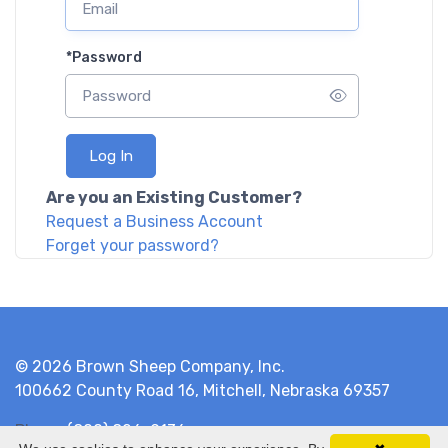
*
Password
Log In
Are you an Existing Customer?
Request a Business Account
Forget your password?
© 2026 Brown Sheep Company, Inc.
100662 County Road 16, Mitchell, Nebraska 69357
Phone
(800) 826-9136