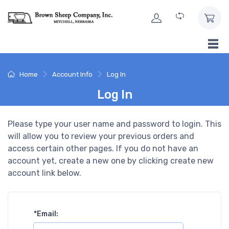
Skip to Content
Home
Account Info
Log In
Log In
Please type your user name and password to login. This
will allow you to review your previous orders and
access certain other pages. If you do not have an
account yet, create a new one by clicking create new
account link below.
*
Email: