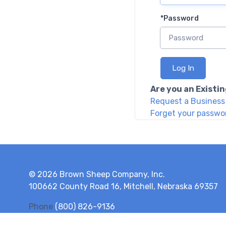
*
Password
Log In
Are you an Exist
Request a Busines
Forget your passwo
© 2026 Brown Sheep Company, Inc.
100662 County Road 16, Mitchell, Nebraska 69357
Phone
(800) 826-9136