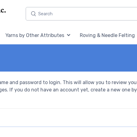
Home,
Home,
Yarns by Other Attributes
Roving & Needle Felting
ame and password to login. This will allow you to review you
ges. If you do not have an account yet, create a new one by