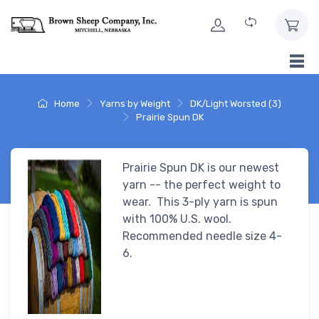
Skip to Content
Home
Yarns by Weight
DK/Light Worsted (3)
Prairie Spun DK
Prairie Spun DK is our newest
yarn -- the perfect weight to
wear. This 3-ply yarn is spun
with 100% U.S. wool.
Recommended needle size 4-
6.