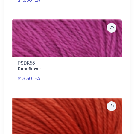
$13.30
EA
PSDK55
Coneflower
$13.30
EA