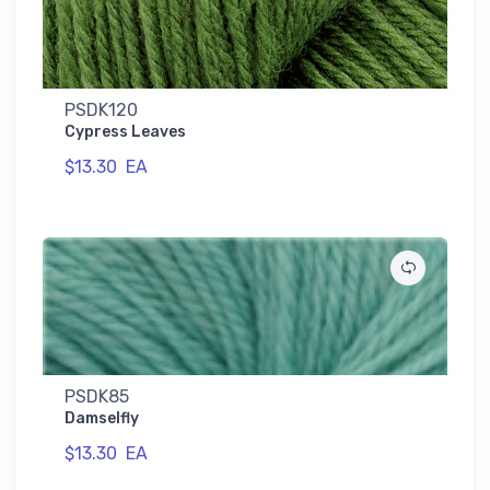
PSDK120
Cypress Leaves
$13.30
EA
PSDK85
Damselfly
$13.30
EA