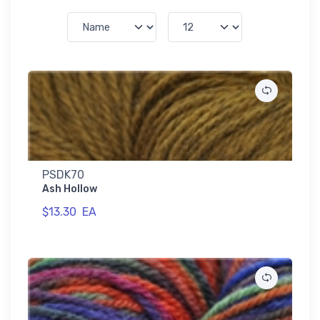
PSDK70
Ash Hollow
$13.30
EA