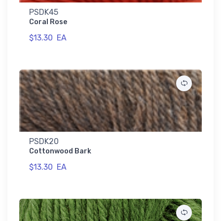
PSDK45
Coral Rose
$13.30
EA
PSDK20
Cottonwood Bark
$13.30
EA