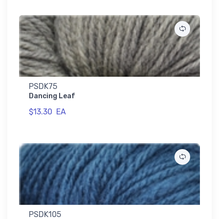
PSDK75
Dancing Leaf
$13.30
EA
PSDK105