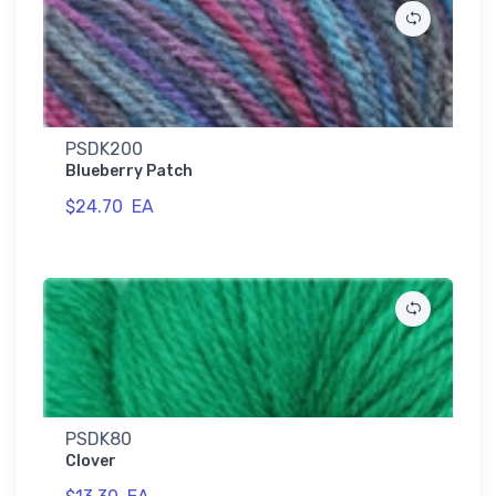
PSDK200
Blueberry Patch
$24.70
EA
PSDK80
Clover