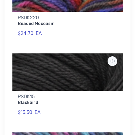
PSDK220
Beaded Moccasin
$24.70
EA
PSDK15
Blackbird
$13.30
EA