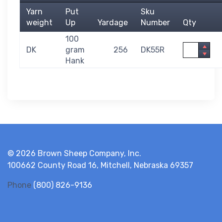
Yarn
Put
Sku
weight
Up
Yardage
Number
Qty
100
Quantity
DK
gram
256
DK55R
Hank
© 2026 Brown Sheep Company, Inc.
100662 County Road 16, Mitchell, Nebraska 69357
Phone
(800) 826-9136