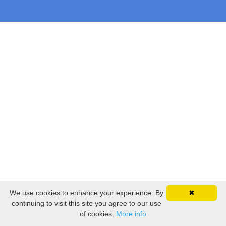
We use cookies to enhance your experience. By
✖
continuing to visit this site you agree to our use
of cookies.
More info