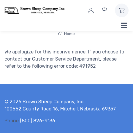
Skip to Content
Home
We apologize for this inconvenience. If you choose to
contact our Customer Service Department, please
refer to the following error code: 491952
© 2026 Brown Sheep Company, Inc.
100662 County Road 16, Mitchell, Nebraska 69357
Phone
(800) 826-9136