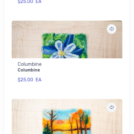
$25.00
EA
Columbine
Columbine
$25.00
EA