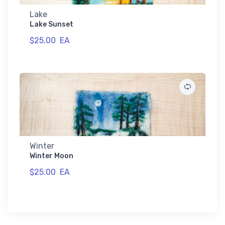
Lake
Lake Sunset
$25.00
EA
Winter
Winter Moon
$25.00
EA