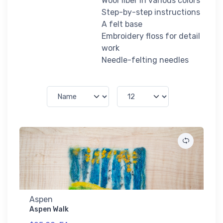
Wool fiber in various colors
Step-by-step instructions
A felt base
Embroidery floss for detail
work
Needle-felting needles
Aspen
Aspen Walk