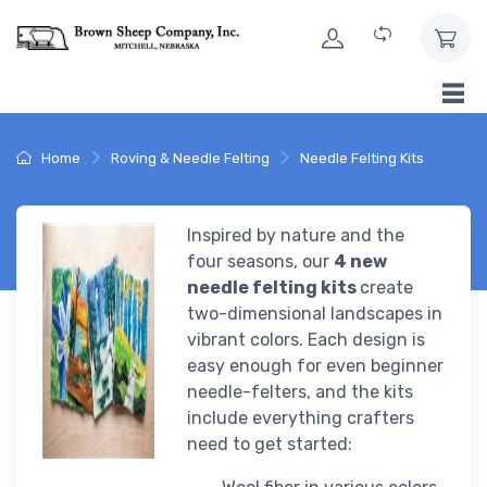
Skip to Content
Home
Roving & Needle Felting
Needle Felting Kits
Inspired by nature and the
four seasons, our
4 new
needle felting kits
create
two-dimensional landscapes in
vibrant colors. Each design is
easy enough for even beginner
needle-felters, and the kits
include everything crafters
need to get started: