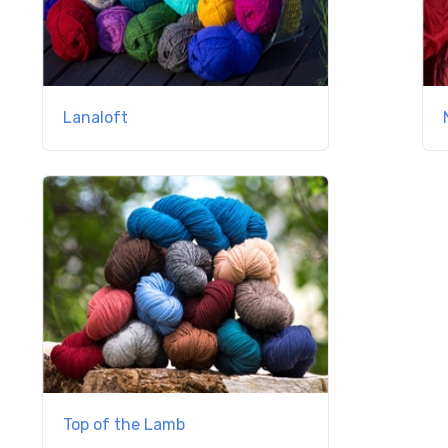
Lanaloft
Top of the Lamb