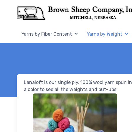
Skip to Content
Home,
Home,
Yarns by Fiber Content
Yarns by Weight
Lanaloft is our single ply, 100% wool yarn spun 
a color to see all the weights and put-ups.