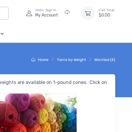
Hello, Sign In
Cart Total:
My Account
$0.00
Home
Yarns by Weight
Worsted (4)
 weights are available on 1-pound cones. Click on