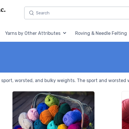
Home,
Home,
Yarns by Other Attributes
Roving & Needle Felting
in sport, worsted, and bulky weights. The sport and worsted