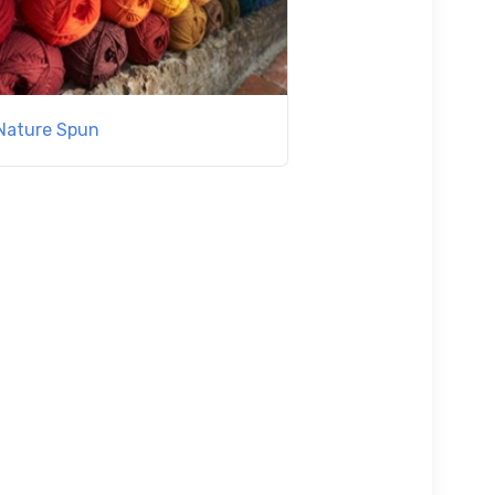
Nature Spun