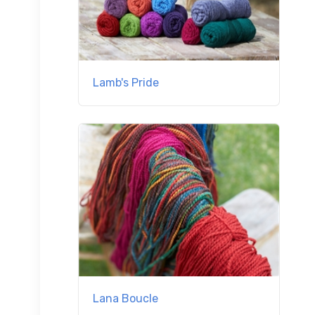
Lamb's Pride
Lana Boucle