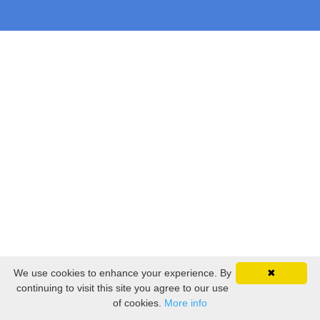
We use cookies to enhance your experience. By
✖
continuing to visit this site you agree to our use
of cookies.
More info