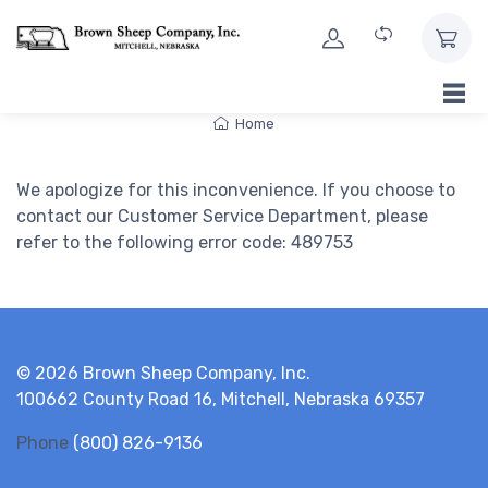
Skip to Content
Home
We apologize for this inconvenience. If you choose to
contact our Customer Service Department, please
refer to the following error code: 489753
© 2026 Brown Sheep Company, Inc.
100662 County Road 16, Mitchell, Nebraska 69357
Phone
(800) 826-9136