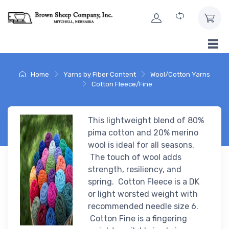
Skip to Content
Home
Yarns by Fiber Content
Wool/Cotton Yarns
Cotton Fleece/Fine
This lightweight blend of 80%
pima cotton and 20% merino
wool is ideal for all seasons.
The touch of wool adds
strength, resiliency, and
spring. Cotton Fleece is a DK
or light worsted weight with
recommended needle size 6.
Cotton Fine is a fingering