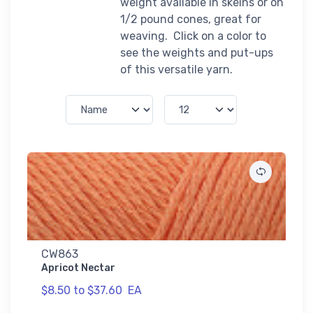
weight available in skeins or on
1/2 pound cones, great for
weaving. Click on a color to
see the weights and put-ups
of this versatile yarn.
CW863
Apricot Nectar
$8.50 to $37.60
EA