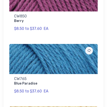
CW850
Berry
$8.50 to $37.60
EA
CW765
Blue Paradise
$8.50 to $37.60
EA