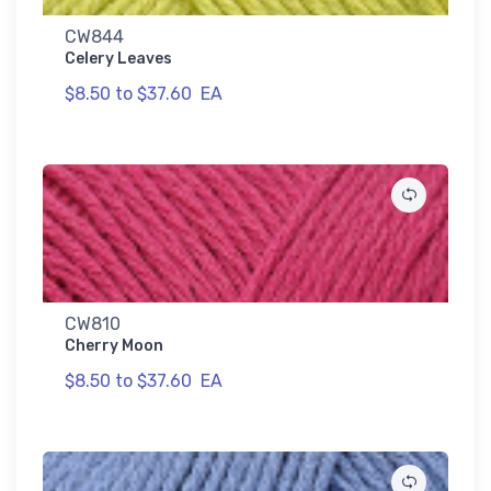
CW844
Celery Leaves
$8.50 to $37.60
EA
CW810
Cherry Moon
$8.50 to $37.60
EA