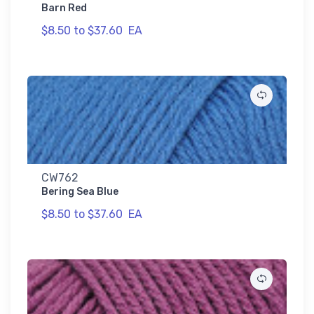
Barn Red
$8.50 to $37.60
EA
CW762
Bering Sea Blue
$8.50 to $37.60
EA