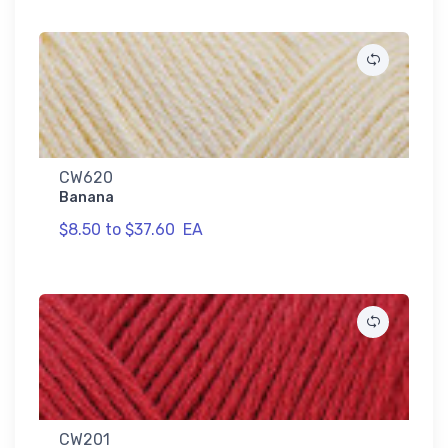
CW620
Banana
$8.50 to $37.60
EA
CW201