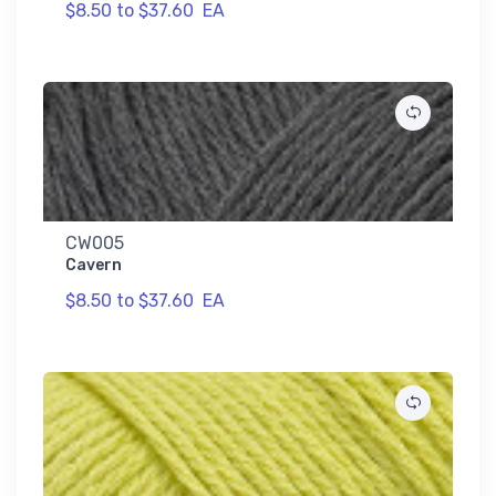
$8.50 to $37.60
EA
CW005
Cavern
$8.50 to $37.60
EA