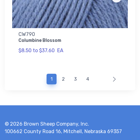
CW790
Columbine Blossom
$8.50 to $37.60
EA
(current)
1
2
3
4
© 2026 Brown Sheep Company, Inc.
100662 County Road 16, Mitchell, Nebraska 69357