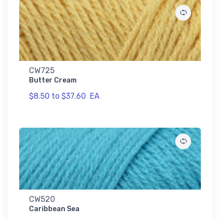
CW725
Butter Cream
$8.50 to $37.60
EA
CW520
Caribbean Sea