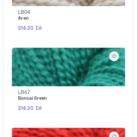
LB04
Aran
$14.20
EA
LB67
Bonsai Green
$14.20
EA