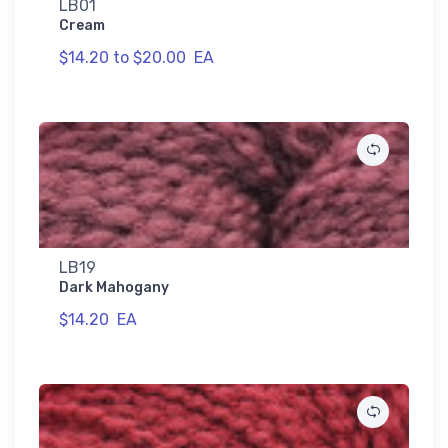
LB01
Cream
$14.20 to $20.00
EA
LB19
Dark Mahogany
$14.20
EA