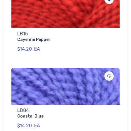
LB15
Cayenne Pepper
$14.20
EA
LB84
Coastal Blue
$14.20
EA