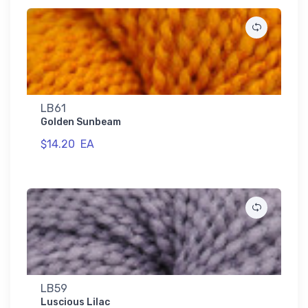
LB61
Golden Sunbeam
$14.20
EA
LB59
Luscious Lilac