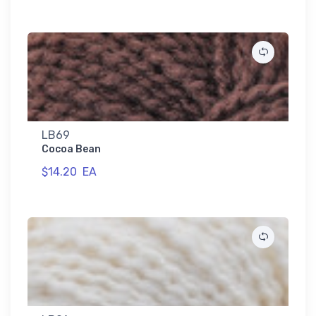
LB69
Cocoa Bean
$14.20
EA