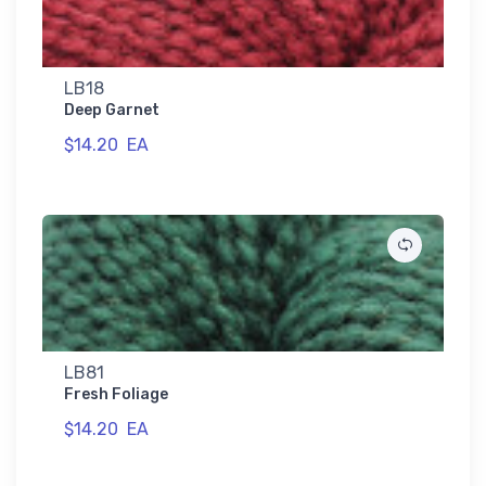
LB18
Deep Garnet
$14.20
EA
LB81
Fresh Foliage
$14.20
EA