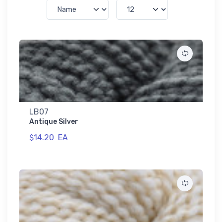
LB07
Antique Silver
$14.20
EA