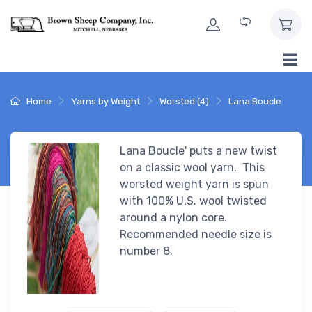
Skip to Content
Home
Yarns by Weight
Worsted (4)
Lana Boucle
Lana Boucle' puts a new twist
on a classic wool yarn. This
worsted weight yarn is spun
with 100% U.S. wool twisted
around a nylon core.
Recommended needle size is
number 8.