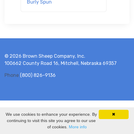
Burly Spun
© 2026 Brown Sheep Company, Inc.
100662 County Road 16, Mitchell, Nebraska 69357
Phone
(800) 826-9136
We use cookies to enhance your experience. By
✖
continuing to visit this site you agree to our use
of cookies.
More info