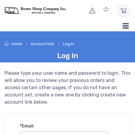
Skip to Content
Home
Account Info
Log In
Log In
Please type your user name and password to login. This
will allow you to review your previous orders and
access certain other pages. If you do not have an
account yet, create a new one by clicking create new
account link below.
*
Email: