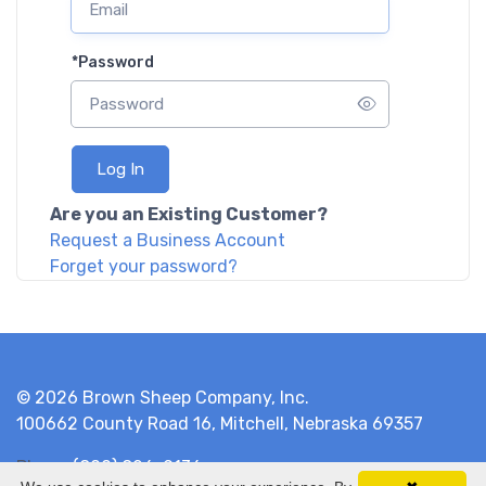
*
Password
Log In
Are you an Existing Customer?
Request a Business Account
Forget your password?
© 2026 Brown Sheep Company, Inc.
100662 County Road 16, Mitchell, Nebraska 69357
Phone
(800) 826-9136