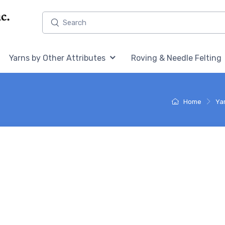
Home,
Home,
Yarns by Other Attributes
Roving & Needle Felting
Home
Ya