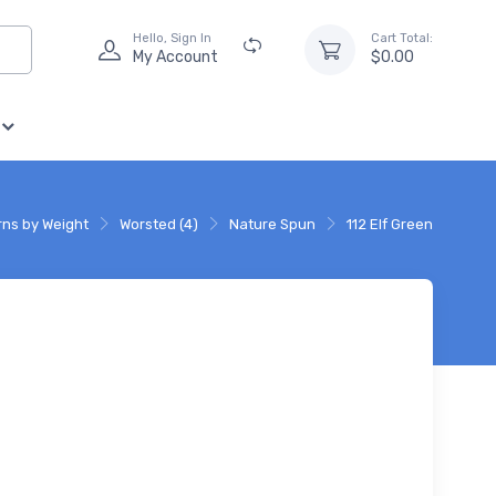
Hello, Sign In
Cart Total:
My Account
$0.00
rns by Weight
Worsted (4)
Nature Spun
112 Elf Green