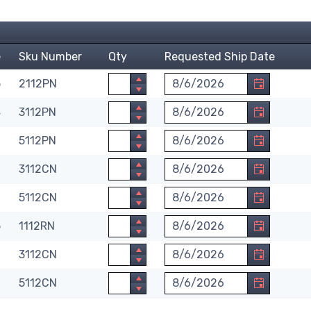
e
Sku Number
Qty
Requested Ship Date
Quantity
Requested Ship Date. Month
5
2112PN
Quantity
Requested Ship Date. Month
4
3112PN
Quantity
Requested Ship Date. Month
0
5112PN
Quantity
Requested Ship Date. Month
6
3112CN
Quantity
Requested Ship Date. Month
0
5112CN
Quantity
Requested Ship Date. Month
5
1112RN
Quantity
Requested Ship Date. Month
6
3112CN
Quantity
Requested Ship Date. Month
0
5112CN