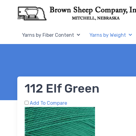
Skip to Content
Home,
Home,
Yarns by Fiber Content
Yarns by Weight
112 Elf Green
Add To Compare