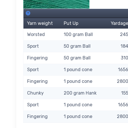
112 Elf Green SKU's. About this grid.
Yarn weight
Put Up
Yardag
Worsted
100 gram Ball
24
Sport
50 gram Ball
18
Fingering
50 gram Ball
31
Sport
1 pound cone
165
Fingering
1 pound cone
280
Chunky
200 gram Hank
15
Sport
1 pound cone
165
Fingering
1 pound cone
280