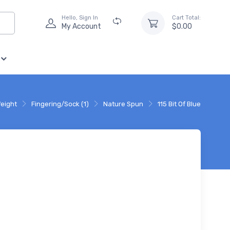
Hello, Sign In
Cart Total:
My Account
$0.00
eight
Fingering/Sock (1)
Nature Spun
115 Bit Of Blue