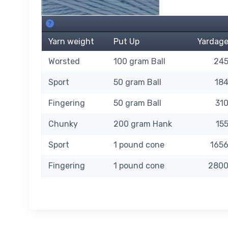
115 Bit Of Blue SKU's. About this grid.
Yarn weight
Put Up
Yardag
Worsted
100 gram Ball
24
Sport
50 gram Ball
18
Fingering
50 gram Ball
31
Chunky
200 gram Hank
15
Sport
1 pound cone
165
Fingering
1 pound cone
280