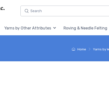
Home,
Home,
Yarns by Other Attributes
Roving & Needle Felting
Home
Yarns by W