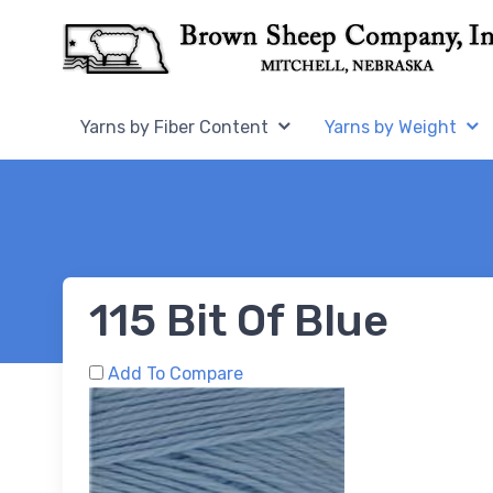
Skip to Content
Home,
Home,
Yarns by Fiber Content
Yarns by Weight
115 Bit Of Blue
Add To Compare