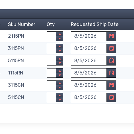
e
Sku Number
Qty
Requested Ship Date
Quantity
Requested Ship Date. Month
5
2115PN
Quantity
Requested Ship Date. Month
4
3115PN
Quantity
Requested Ship Date. Month
0
5115PN
Quantity
Requested Ship Date. Month
5
1115RN
Quantity
Requested Ship Date. Month
6
3115CN
Quantity
Requested Ship Date. Month
0
5115CN