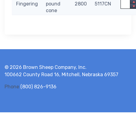
Quanti
Fingering
pound
2800
5117CN
cone
© 2026 Brown Sheep Company, Inc.
100662 County Road 16, Mitchell, Nebraska 69357
Phone
(800) 826-9136