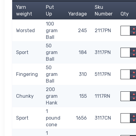
Yarn
Put
Sku
weight
Up
Yardage
Number
Qty
100
Quanti
Worsted
gram
245
2117PN
Ball
50
Quanti
Sport
gram
184
3117PN
Ball
50
Quanti
Fingering
gram
310
5117PN
Ball
200
Quanti
Chunky
gram
155
1117RN
Hank
1
Quanti
Sport
pound
1656
3117CN
cone
1