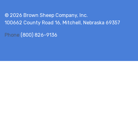
© 2026 Brown Sheep Company, Inc.
100662 County Road 16, Mitchell, Nebraska 69357
Phone
(800) 826-9136