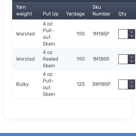
Yarn
Sku
weight
Put Up
Yardage
Number
Qty
4 oz
Pull-
Quantit
Worsted
190
1M185P
out
Skein
4 oz
Quantit
Worsted
Reeled
190
1M185R
Skein
4 oz
Pull-
Quantit
Bulky
125
BM185P
out
Skein