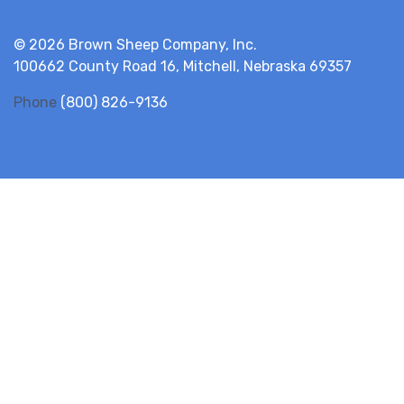
© 2026 Brown Sheep Company, Inc.
100662 County Road 16, Mitchell, Nebraska 69357
Phone
(800) 826-9136