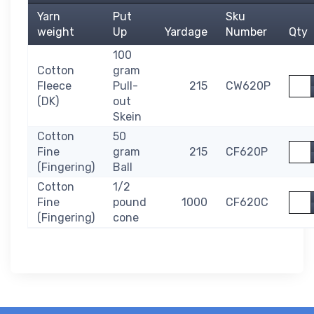
Yarn
Put
Sku
weight
Up
Yardage
Number
Qty
100
Cotton
gram
Quan
Fleece
Pull-
215
CW620P
(DK)
out
Skein
Cotton
50
Quan
Fine
gram
215
CF620P
(Fingering)
Ball
Cotton
1/2
Quan
Fine
pound
1000
CF620C
(Fingering)
cone