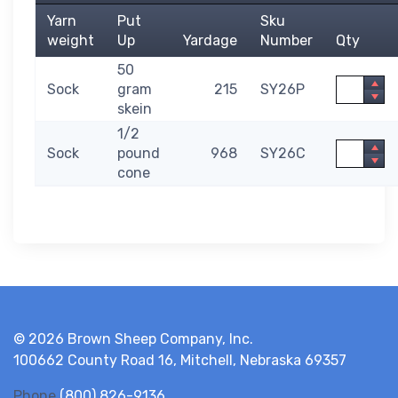
Yarn
Put
Sku
weight
Up
Yardage
Number
Qty
50
Quantity
Sock
gram
215
SY26P
skein
1/2
Quantity
Sock
pound
968
SY26C
cone
© 2026 Brown Sheep Company, Inc.
100662 County Road 16, Mitchell, Nebraska 69357
Phone
(800) 826-9136