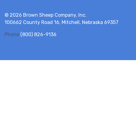
© 2026 Brown Sheep Company, Inc.
100662 County Road 16, Mitchell, Nebraska 69357
Phone
(800) 826-9136