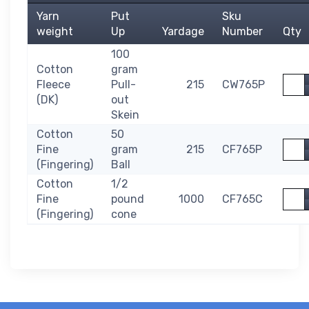
Yarn
Put
Sku
weight
Up
Yardage
Number
Qty
100
Cotton
gram
Quan
Fleece
Pull-
215
CW765P
(DK)
out
Skein
Cotton
50
Quan
Fine
gram
215
CF765P
(Fingering)
Ball
Cotton
1/2
Quan
Fine
pound
1000
CF765C
(Fingering)
cone