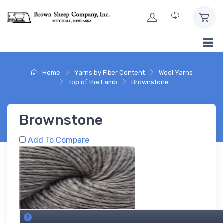
Skip to Content
Home
Yarns by Fiber Content
Wool Yarns
Top of the Lamb
Brownstone
Brownstone
Add To Compare
Brownstone SKU's. About this grid.