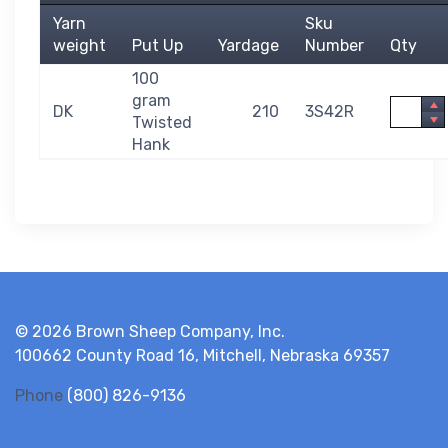
Yarn
Sku
weight
Put Up
Yardage
Number
Qty
100
gram
Quantit
DK
210
3S42R
Twisted
Hank
© 2026 Brown Sheep Company, Inc.
100662 County Road 16, Mitchell, Nebraska 69357
Phone
(800) 826-9136