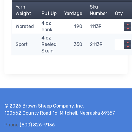
Yarn
Sku
weight
Put Up
Yardage
Number
Qty
4 oz
Quantit
Worsted
190
1113R
hank
4 oz
Quantit
Sport
Reeled
350
2113R
Skein
© 2026 Brown Sheep Company, Inc.
100662 County Road 16, Mitchell, Nebraska 69357
Phone
(800) 826-9136